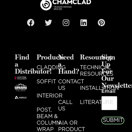
Find
Products
Need
Resources
Sign
a
a
Up
CLADDING
TECHNICAL
Distributor!
Hand?
For
RESOURCES
Our
SOFFIT
CONTACT
Newslette
US
INSTALLATION
Email
INTERIOR
CALL
LITERATURE
US
POST,
BEAM &
SUBMIT
COLUMN
AIA OR
WRAP
PRODUCT