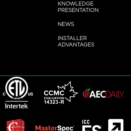
KNOWLEDGE
PRESENTATION
NEWS
INSTALLER
ADVANTAGES