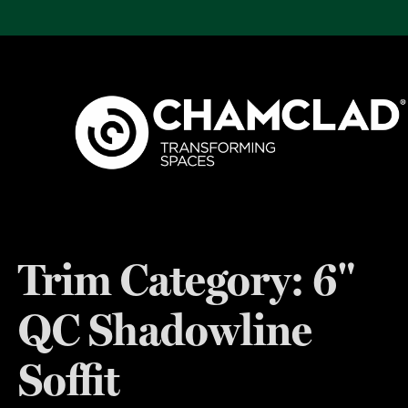
Trim Category:
6"
QC Shadowline
Soffit