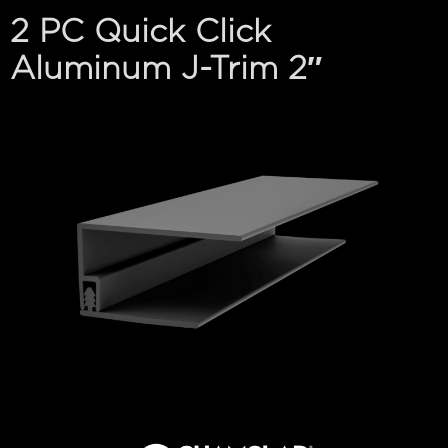
2 PC Quick Click
Aluminum J-Trim 2″