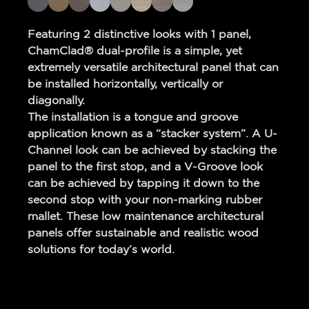
Featuring 2 distinctive looks with 1 panel,
ChamClad® dual-profile is a simple, yet
extremely versatile architectural panel that can
be installed horizontally, vertically or
diagonally.
The installation is a tongue and groove
application known as a “stacker system”. A U-
Channel look can be achieved by stacking the
panel to the first stop, and a V-Groove look
can be achieved by tapping it down to the
second stop with your non-marking rubber
mallet. These low maintenance architectural
panels offer sustainable and realistic wood
solutions for today’s world.