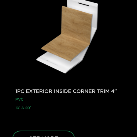
1PC EXTERIOR INSIDE CORNER TRIM 4″
PVC
10′ & 20′