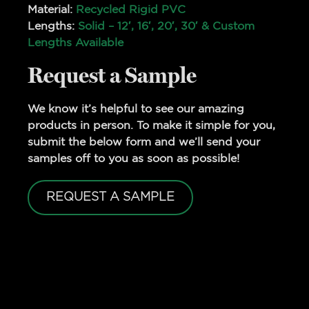
Material:
Recycled Rigid PVC
Lengths:
Solid – 12′, 16′, 20′, 30′ & Custom
Lengths Available
Request a Sample
We know it’s helpful to see our amazing
products in person. To make it simple for you,
submit the below form and we’ll send your
samples off to you as soon as possible!
REQUEST A SAMPLE