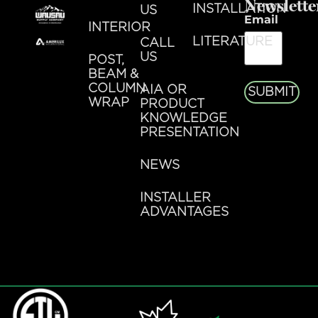
Newslette
INSTALLATION
US
Email
INTERIOR
LITERATURE
CALL
US
POST,
BEAM &
COLUMN
AIA OR
SUBMIT
WRAP
PRODUCT
KNOWLEDGE
PRESENTATION
NEWS
INSTALLER
ADVANTAGES