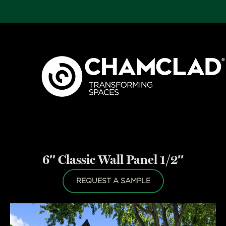
6″ Classic Wall Panel 1/2″
REQUEST A SAMPLE