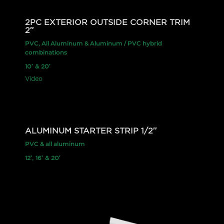
2PC EXTERIOR OUTSIDE CORNER TRIM
2″
PVC, All Aluminum & Aluminum / PVC hybrid
combinations
10′ & 20′
Video
ALUMINUM STARTER STRIP 1/2″
PVC & all aluminum
12′, 16′ & 20′