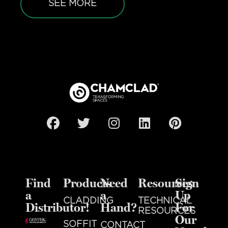
SEE MORE
Find
Products
Need
Resources
Sign
a
a
Up
CLADDING
TECHNICAL
Distributor!
Hand?
For
RESOURCES
Our
SOFFIT
CONTACT