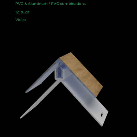
PVC & Aluminum / PVC combinations
12′ & 20′
Video