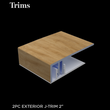
Trims
2PC EXTERIOR J-TRIM 2″