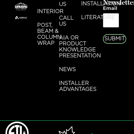
Newslette
INSTALLATION
US
Email
INTERIOR
LITERATURE
CALL
US
POST,
BEAM &
COLUMN
AIA OR
SUBMIT
WRAP
PRODUCT
KNOWLEDGE
PRESENTATION
NEWS
INSTALLER
ADVANTAGES