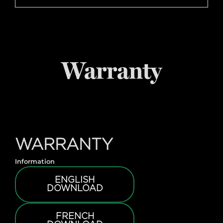
Warranty
WARRANTY
Information
ENGLISH
DOWNLOAD
FRENCH