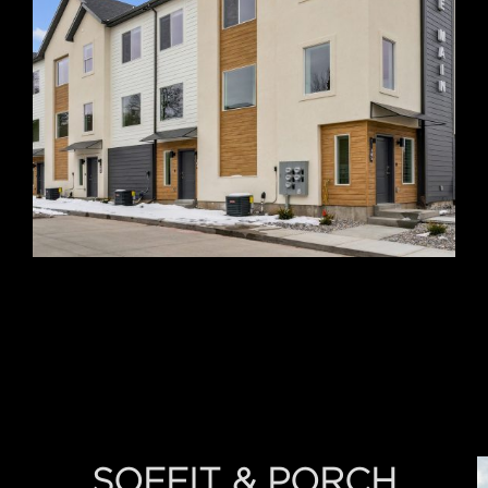
SOFFIT & PORCH