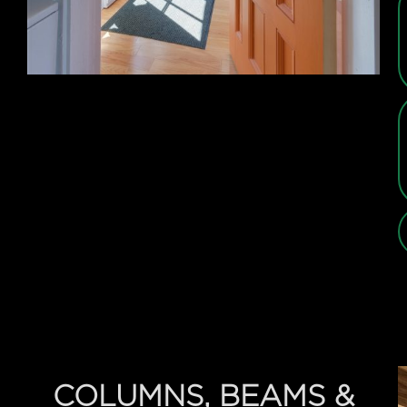
COLUMNS, BEAMS &