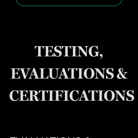
TESTING,
EVALUATIONS &
CERTIFICATIONS