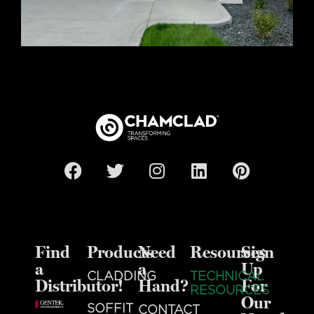
Find
Products
Need
Resources
Sign
a
a
Up
CLADDING
TECHNICAL
Distributor!
Hand?
For
RESOURCES
Our
SOFFIT
CONTACT