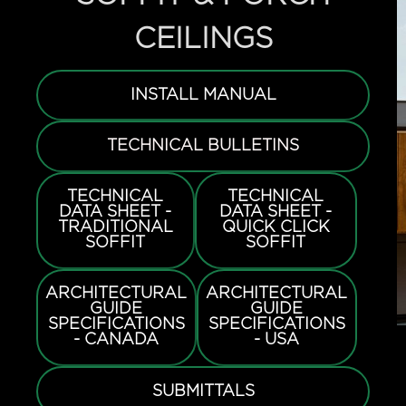
CEILINGS
INSTALL MANUAL
TECHNICAL BULLETINS
TECHNICAL
TECHNICAL
DATA SHEET -
DATA SHEET -
TRADITIONAL
QUICK CLICK
SOFFIT
SOFFIT
ARCHITECTURAL
ARCHITECTURAL
GUIDE
GUIDE
SPECIFICATIONS
SPECIFICATIONS
- CANADA
- USA
SUBMITTALS