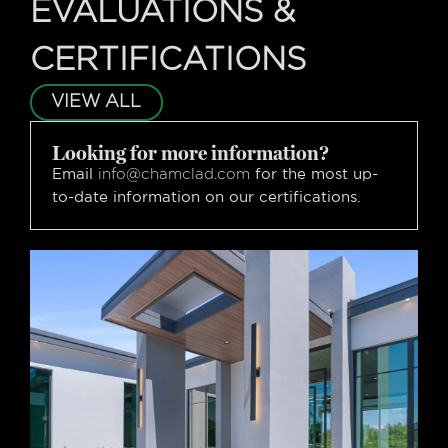
EVALUATIONS &
CERTIFICATIONS
VIEW ALL
Looking for more information?
Email
for the most up-
info@chamclad.com
to-date information on our certifications.