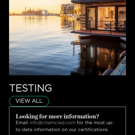
TESTING
VIEW ALL
Looking for more information?
Email
for the most up-
info@chamclad.com
to-date information on our certifications.