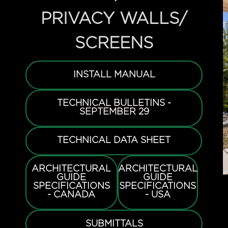
PRIVACY WALLS/
SCREENS
INSTALL MANUAL
TECHNICAL BULLETINS -
SEPTEMBER 29
TECHNICAL DATA SHEET
ARCHITECTURAL
ARCHITECTURAL
GUIDE
GUIDE
SPECIFICATIONS
SPECIFICATIONS
- CANADA
- USA
SUBMITTALS