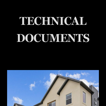
TECHNICAL
DOCUMENTS