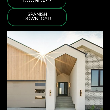
DOWNLOAD
SPANISH
DOWNLOAD