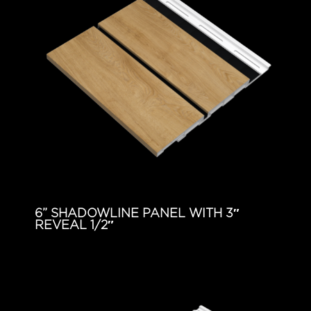
6” SHADOWLINE PANEL WITH 3″
REVEAL 1/2″