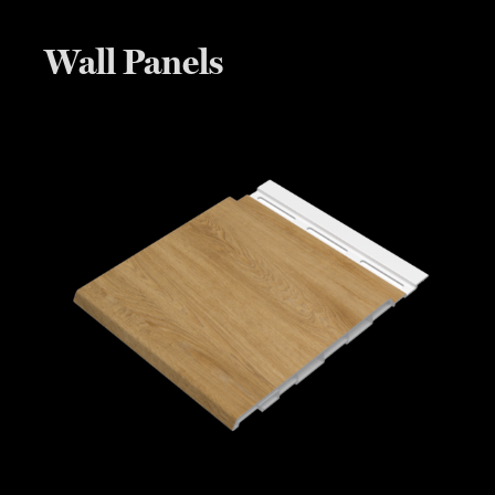
Wall Panels