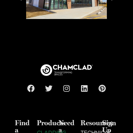
Find
Products
Need
Resources
Sign
a
a
Up