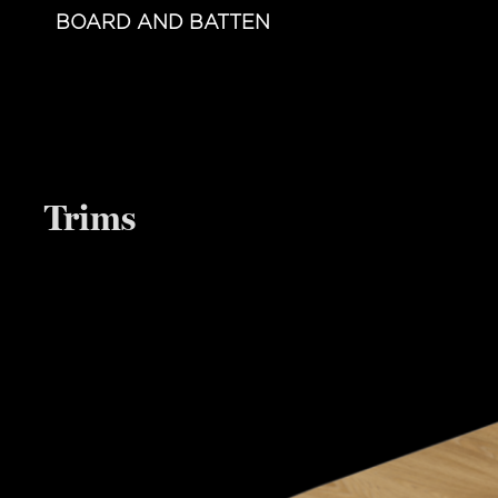
BOARD AND BATTEN
Trims