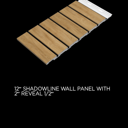
12″ SHADOWLINE WALL PANEL WITH
2″ REVEAL 1/2″