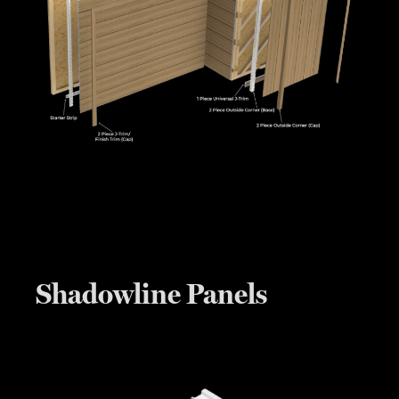
Shadowline Panels