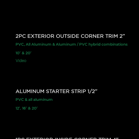
2PC EXTERIOR OUTSIDE CORNER TRIM 2″
PVC, All Aluminum & Aluminum / PVC hybrid combinations
10′ & 20′
Video
ALUMINUM STARTER STRIP 1/2″
PVC & all aluminum
12′, 16′ & 20′