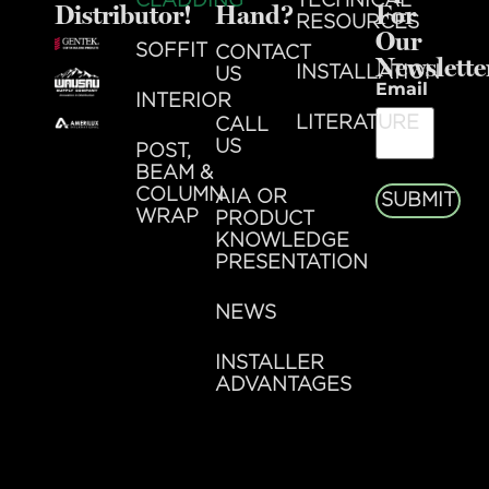
CLADDING
TECHNICAL
Distributor!
Hand?
For
RESOURCES
Our
SOFFIT
CONTACT
Newslette
INSTALLATION
US
Email
INTERIOR
LITERATURE
CALL
US
POST,
BEAM &
COLUMN
AIA OR
SUBMIT
WRAP
PRODUCT
KNOWLEDGE
PRESENTATION
NEWS
INSTALLER
ADVANTAGES