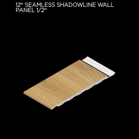
12″ SEAMLESS SHADOWLINE WALL
PANEL 1/2″