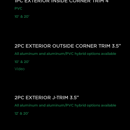
1PC EXTERIOR INSIDE CORNER TRIM 4″
PVC
10′ & 20′
2PC EXTERIOR OUTSIDE CORNER TRIM 3.5″
All aluminum and aluminum/PVC hybrid options available
10′ & 20′
Video
2PC EXTERIOR J-TRIM 3.5″
All aluminum and aluminum/PVC hybrid options available
12′ & 20′