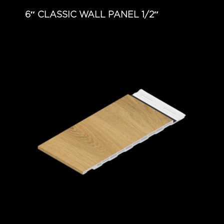
6″ CLASSIC WALL PANEL 1/2″