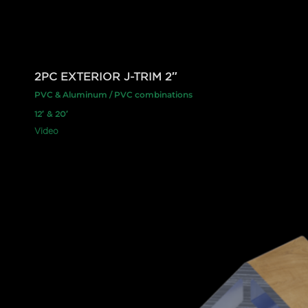
2PC EXTERIOR J-TRIM 2″
PVC & Aluminum / PVC combinations
12′ & 20′
Video