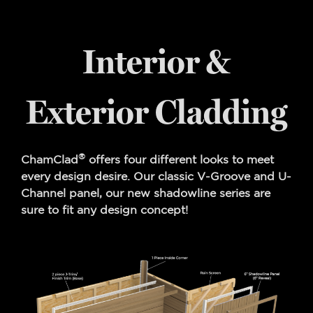
Interior &
Exterior Cladding
®
ChamClad
offers four different looks to meet
every design desire. Our classic V-Groove and U-
Channel panel, our new shadowline series are
sure to fit any design concept!