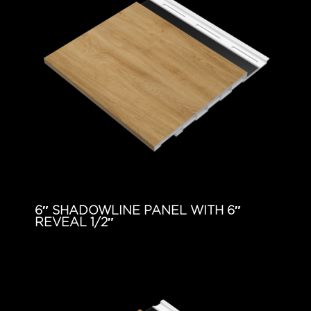
6″ SHADOWLINE PANEL WITH 6″
REVEAL 1/2″