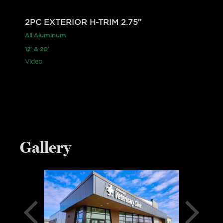
2PC EXTERIOR H-TRIM 2.75″
All Aluminum
12′ & 20′
Video
Gallery