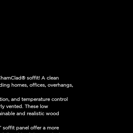
ChamClad® soffit! A clean
luding homes, offices, overhangs,
ion, and temperature control
rly vented. These low
ainable and realistic wood
soffit panel offer a more