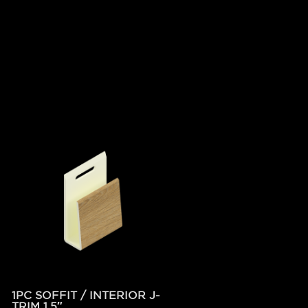
1PC SOFFIT / INTERIOR J-
TRIM 1.5″