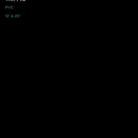
PVC
12′ & 20′