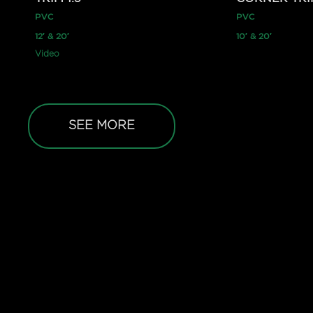
PVC
PVC
12′ & 20′
10′ & 20′
Video
SEE MORE