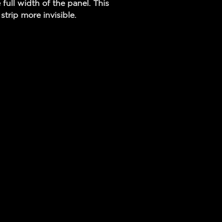
 full width of the panel. This
strip more invisible.