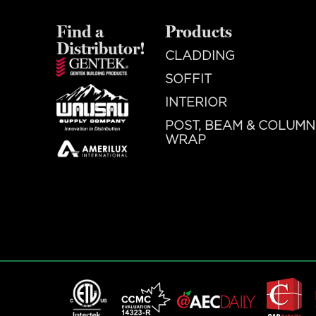
Find a
Products
Distributor!
CLADDING
SOFFIT
INTERIOR
POST, BEAM & COLUMN
WRAP