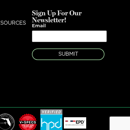
Sign Up For Our
Newsletter!
ESOURCES
Email
SUBMIT