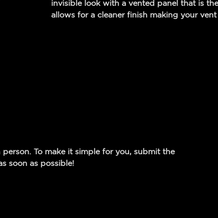
invisible look with a vented panel that is the
allows for a cleaner finish making your vent 
 person. To make it simple for you, submit the
s soon as possible!