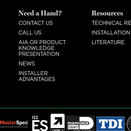
Need a Hand?
Resources
CONTACT US
TECHNICAL R
CALL US
INSTALLATION
AIA OR PRODUCT
LITERATURE
KNOWLEDGE
PRESENTATION
NEWS
INSTALLER
ADVANTAGES