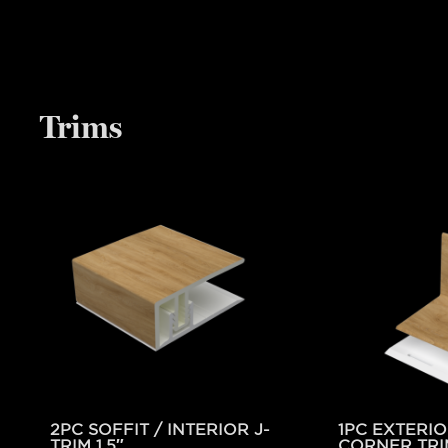
Trims
2PC SOFFIT / INTERIOR J-
1PC EXTERIO
TRIM 1.5″
CORNER TRI