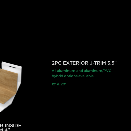
2PC EXTERIOR J-TRIM 3.5″
All aluminum and aluminum/PVC
hybrid options available
12′ & 20′
R INSIDE
M 4″