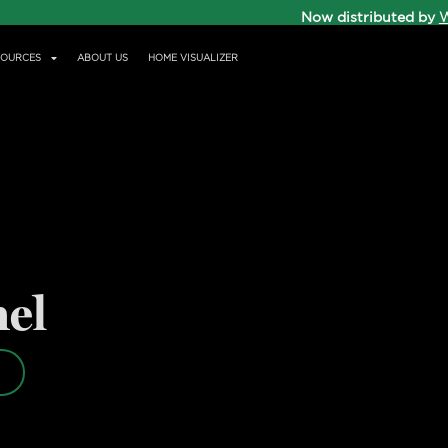
Now distributed by
W
SOURCES
ABOUT US
HOME VISUALIZER
nel