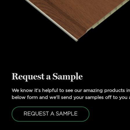
Request a Sample
We know it’s helpful to see our amazing products in
below form and we’ll send your samples off to you a
REQUEST A SAMPLE