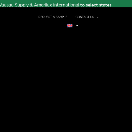
to select states.
ausau Supply & Amerilux International
REQUEST A SAMPLE
CONTACT US