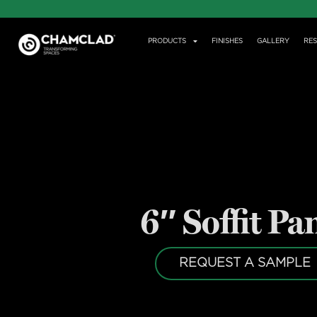
PRODUCTS
FINISHES
GALLERY
RE
6″ Soffit Pa
REQUEST A SAMPLE