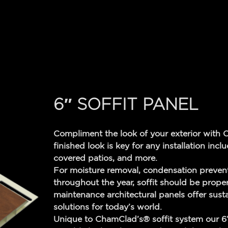
6″ SOFFIT PANEL
Compliment the look of your exterior with 
finished look is key for any installation inc
covered patios, and more.
For moisture removal, condensation prevent
throughout the year, soffit should be prope
maintenance architectural panels offer sust
solutions for today’s world.
Unique to ChamClad’s® soffit system our 6” 