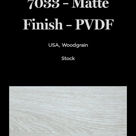
7033 – Matte
Finish – PVDF
USA
,
Woodgrain
Stock