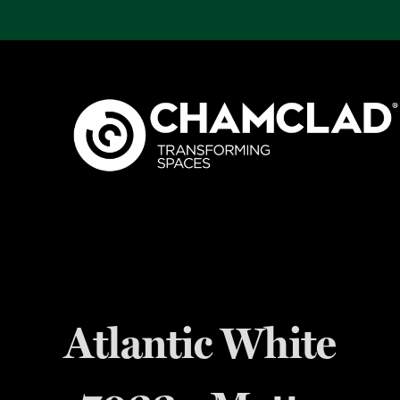
Atlantic White