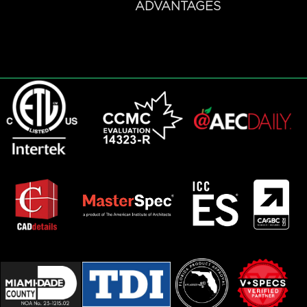
ADVANTAGES