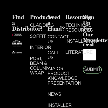
Find
Products
Need
Resources
Sign
a
a
Up
CLADDING
TECHNICAL
Distributor!
Hand?
For
RESOURCES
Our
SOFFIT
CONTACT
Newslette
INSTALLATION
US
Email
INTERIOR
LITERATURE
CALL
US
POST,
BEAM &
COLUMN
AIA OR
SUBMIT
WRAP
PRODUCT
KNOWLEDGE
PRESENTATION
NEWS
INSTALLER