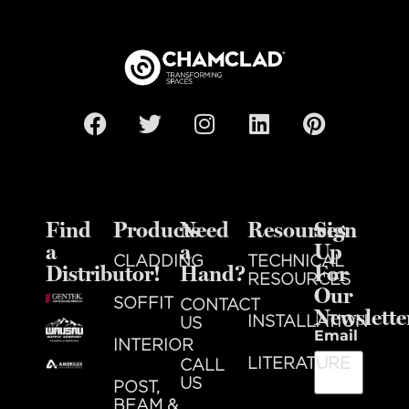
Find
Products
Need
Resources
Sign
a
a
Up
CLADDING
TECHNICAL
Distributor!
Hand?
For
RESOURCES
Our
SOFFIT
CONTACT
Newslette
INSTALLATION
US
Email
INTERIOR
LITERATURE
CALL
US
POST,
BEAM &