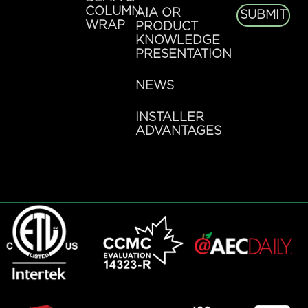
COLUMN
AIA OR
SUBMIT
WRAP
PRODUCT
KNOWLEDGE
PRESENTATION
NEWS
INSTALLER
ADVANTAGES