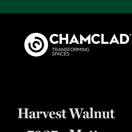
Harvest Walnut