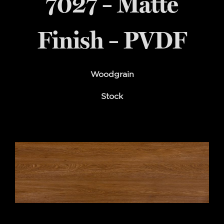
7027 – Matte
Finish – PVDF
Woodgrain
Stock