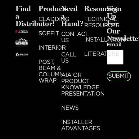
Find
Products
Need
Resources
Sign
a
a
Up
CLADDING
TECHNICAL
Distributor!
Hand?
For
RESOURCES
Our
SOFFIT
CONTACT
Newslette
INSTALLATION
US
Email
INTERIOR
LITERATURE
CALL
US
POST,
BEAM &
COLUMN
AIA OR
SUBMIT
WRAP
PRODUCT
KNOWLEDGE
PRESENTATION
NEWS
INSTALLER
ADVANTAGES