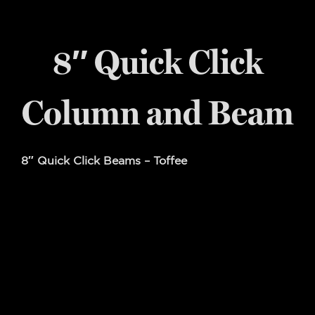
8″ Quick Click
Column and Beam
8″ Quick Click Beams – Toffee