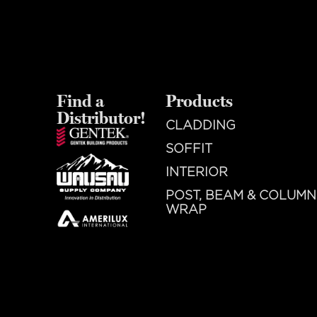
Find a
Products
Distributor!
CLADDING
SOFFIT
INTERIOR
POST, BEAM & COLUMN
WRAP