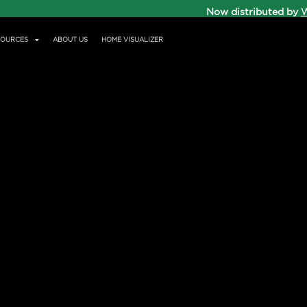
Now distributed by
W
SOURCES
ABOUT US
HOME VISUALIZER