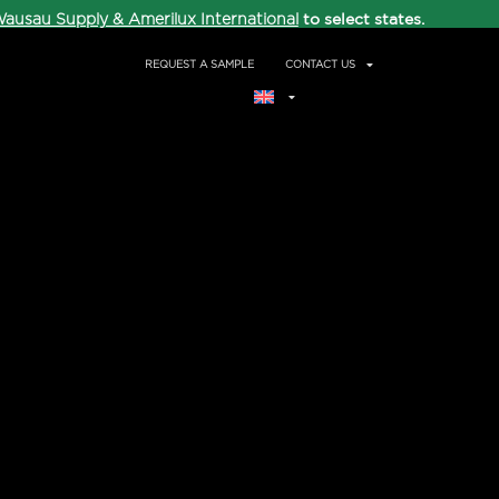
to select states.
ausau Supply & Amerilux International
REQUEST A SAMPLE
CONTACT US