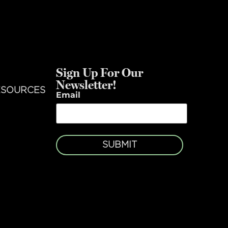
Sign Up For Our
Newsletter!
ESOURCES
Email
SUBMIT