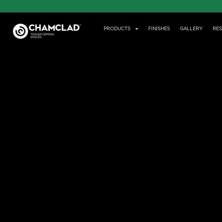
PRODUCTS
FINISHES
GALLERY
RE