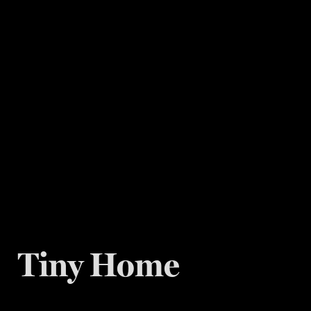
Tiny Home