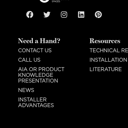
Need a Hand?
Resources
CONTACT US
TECHNICAL R
CALL US
INSTALLATION
AIA OR PRODUCT
LITERATURE
KNOWLEDGE
PRESENTATION
NEWS
INSTALLER
ADVANTAGES