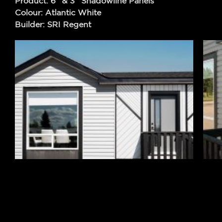
Product: 6″ & 3″ Shadowline Panels
Colour: Atlantic White
Builder: SRI Regent