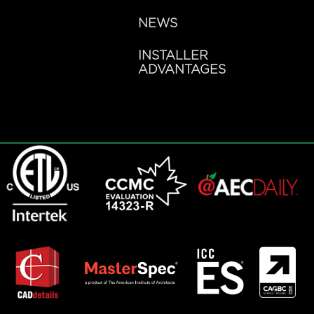
NEWS
INSTALLER
ADVANTAGES