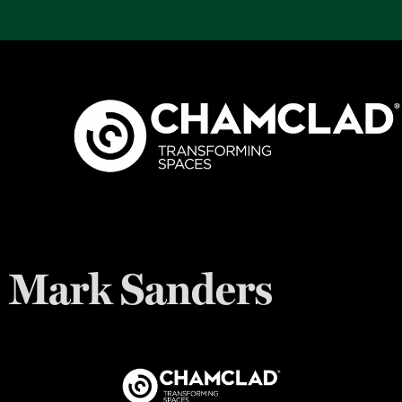
Mark Sanders