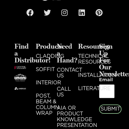
Find
Products
Need
Resources
Sign
a
a
Up
CLADDING
TECHNICAL
Distributor!
Hand?
For
RESOURCES
Our
SOFFIT
CONTACT
Newslette
INSTALLATION
US
Email
INTERIOR
LITERATURE
CALL
US
POST,
BEAM &
COLUMN
AIA OR
SUBMIT
WRAP
PRODUCT
KNOWLEDGE
PRESENTATION