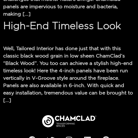
panels are impervious to moisture and bacteria,
making […]
High-End Timeless Look
Well, Tailored Interior has done just that with this
classic black wood grain in low sheen ChamClad’s
“Black Wood”. You too can achieve a stylish high-end
timeless look! Here the 4-inch panels have been run
vertically in V-Groove style around the fireplace.
Panels are also available in 6-inch. With quick and
easy installation, tremendous value can be brought to
[…]