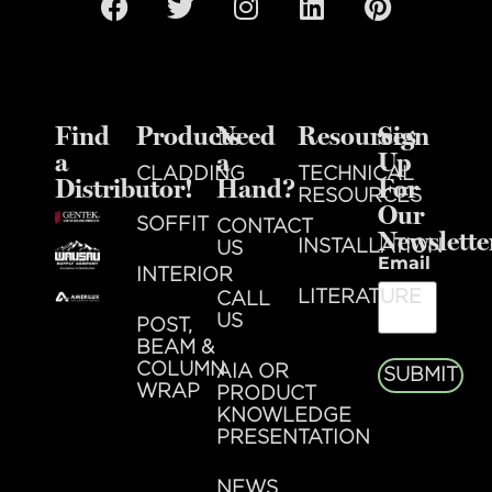
Find
Products
Need
Resources
Sign
a
a
Up
CLADDING
TECHNICAL
Distributor!
Hand?
For
RESOURCES
Our
SOFFIT
CONTACT
Newslette
INSTALLATION
US
Email
INTERIOR
LITERATURE
CALL
US
POST,
BEAM &
COLUMN
AIA OR
SUBMIT
WRAP
PRODUCT
KNOWLEDGE
PRESENTATION
NEWS