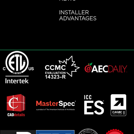
INSTALLER
ADVANTAGES