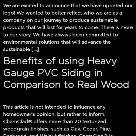
We are excited to announce that we have updated our
logo! We wanted to better reflect who we are as a
company on our journey to produce sustainable
products that will last for years to come. There is more
to our story. We have always been committed to
environmental solutions that will advance the
sustainable […]
Benefits of using Heavy
Gauge PVC Siding in
Comparison to Real Wood
This article is not intended to influence any
homeowner’s opinion, but rather to inform.
ChamClad® offers more than 20 texturized
woodgrain finishes, such as Oak, Cedar, Pine,