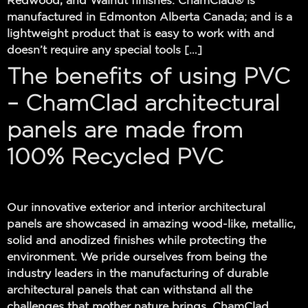
Redwood, and Walnut finishes. ChamClad® is
manufactured in Edmonton Alberta Canada; and is a
lightweight product that is easy to work with and
doesn’t require any special tools […]
The benefits of using PVC
– ChamClad architectural
panels are made from
100% Recycled PVC
Our innovative exterior and interior architectural
panels are showcased in amazing wood-like, metallic,
solid and anodized finishes while protecting the
environment. We pride ourselves from being the
industry leaders in the manufacturing of durable
architectural panels that can withstand all the
challenges that mother nature brings. ChamClad