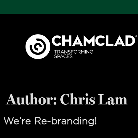
Author:
Chris Lam
We’re Re-branding!